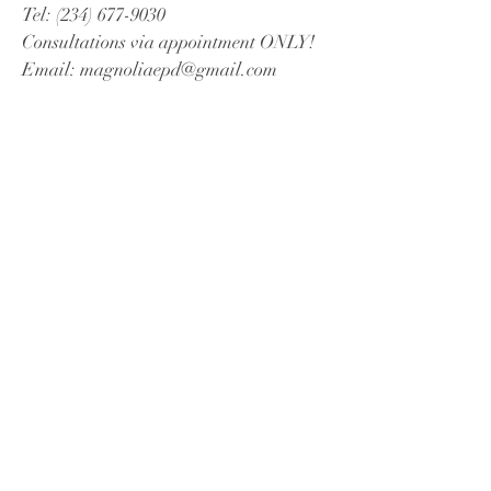
Tel:
(234) 677-9030
Consultations via appointment ONLY!
Email:
magnoliaepd@gmail.com
Book a Free Consultation
© 2023 by Magnolia EPD.