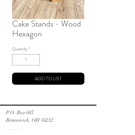
Cake Stands - Wood
Hexagon
Quantity
*
ADD TO LIST
P.O. Box 687
Brunswick, OH 44212