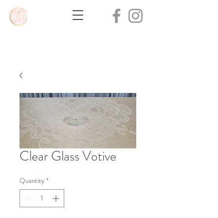
Clear Glass Votive
Quantity
*