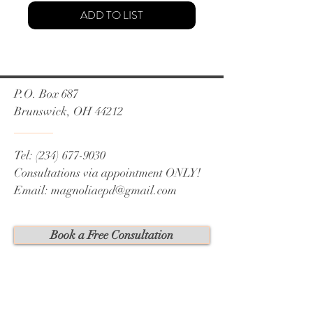
ADD TO LIST
P.O. Box 687
Brunswick, OH 44212
Tel:
(234) 677-9030
Consultations via appointment ONLY!
Email:
magnoliaepd@gmail.com
Book a Free Consultation