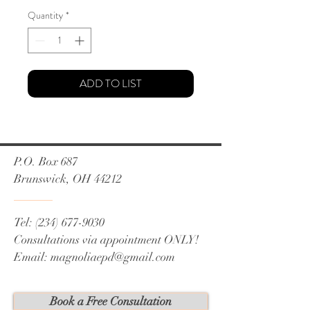
Quantity
*
ADD TO LIST
P.O. Box 687
Brunswick, OH 44212
Tel:
(234) 677-9030
Consultations via appointment ONLY!
Email:
magnoliaepd@gmail.com
Book a Free Consultation