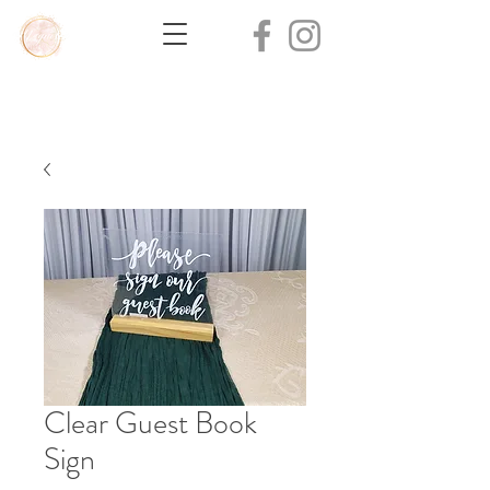
Clear Guest Book
Sign