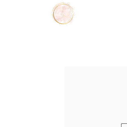
Home
Services