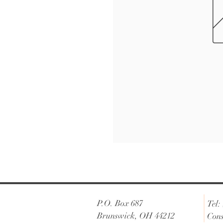
P.O. Box 687
Tel:
Brunswick, OH 44212
Cons