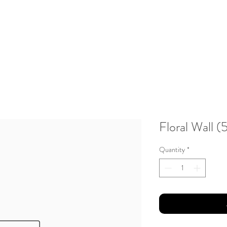
About Us
Testimonials
Gallery
Contact
Client Portal
Floral Wall 
Quantity
*