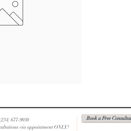
Book a Free Consulta
 (234) 677-9030
ultations via appointment ONLY!