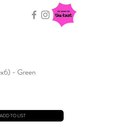
Rental Room
(5x6) - Green
ADD TO LIST