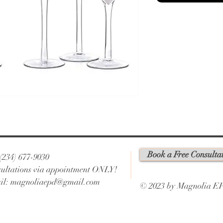
Book a Free Consulta
 (234) 677-9030
ultations via appointment ONLY!
il:
magnoliaepd@gmail.com
© 2023 by Magnolia E