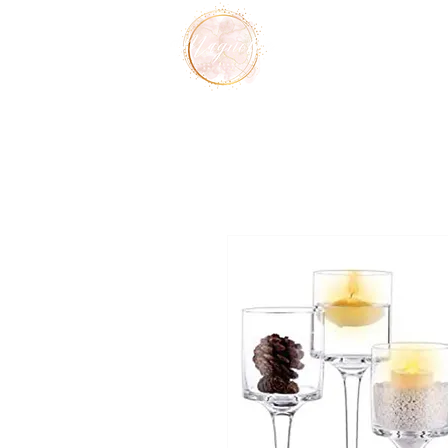
Home
Services