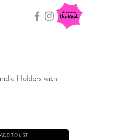
Rental Room
ndle Holders with
ADD TO LIST