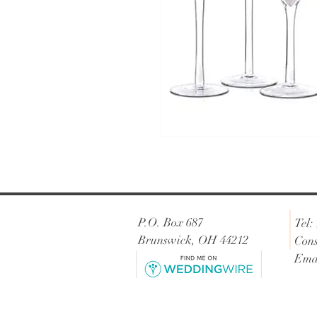
P.O. Box 687
Tel:
Brunswick, OH 44212
Cons
Ema