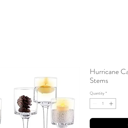
About Us
Testimonials
Gallery
Contact
Client Portal
Hurricane Ca
Stems
Quantity
*