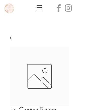
Ivy Center Pieces -