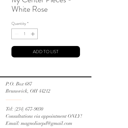
White Rose
Quantity
*
ADD TO LIST
P.O. Box 687
Brunswick, OH 44212
Tel:
(234) 677-9030
Consultations via appointment ONLY!
Email:
magnoliaepd@gmail.com